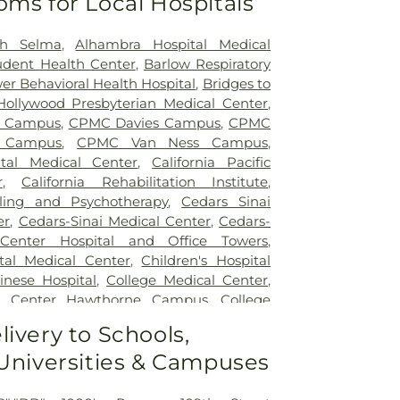
oms for Local Hospitals
th Selma
,
Alhambra Hospital Medical
udent Health Center
,
Barlow Respiratory
wer Behavioral Health Hospital
,
Bridges to
ollywood Presbyterian Medical Center
,
a Campus
,
CPMC Davies Campus
,
CPMC
l Campus
,
CPMC Van Ness Campus
,
ital Medical Center
,
California Pacific
r
,
California Rehabilitation Institute
,
ling and Psychotherapy
,
Cedars Sinai
er
,
Cedars-Sinai Medical Center
,
Cedars-
 Center Hospital and Office Towers
,
tal Medical Center
,
Children's Hospital
inese Hospital
,
College Medical Center
,
al Center Hawthorne Campus
,
College
 South Campus
,
Community Hospital of
livery to Schools,
k
,
Covid Testing (PCR 30 mins)
,
Double
 Universities & Campuses
h - Acupuncture San Francisco
,
East Los
 Hospital
,
EzCare Clinic
,
Garfield Medical
s Hospital
,
Glendale Adventist Medical