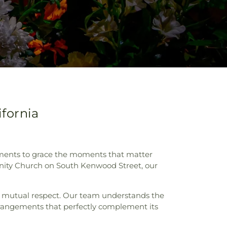
fornia
gements to grace the moments that matter
unity Church on South Kenwood Street, our
nd mutual respect. Our team understands the
rrangements that perfectly complement its