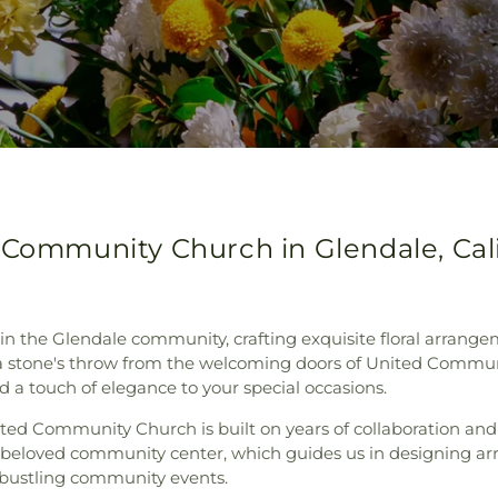
 Community Church in Glendale, Cali
 in the Glendale community, crafting exquisite floral arran
st a stone's throw from the welcoming doors of United Comm
and a touch of elegance to your special occasions.
ited Community Church is built on years of collaboration a
 beloved community center, which guides us in designing a
 bustling community events.