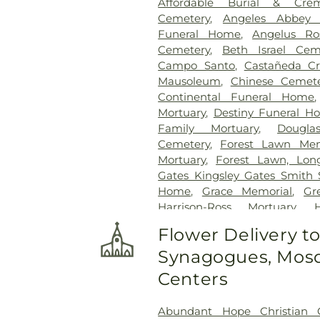
Affordable Burial & Crem
Cemetery
,
Angeles Abbey 
Funeral Home
,
Angelus Ro
Cemetery
,
Beth Israel Cem
Campo Santo
,
Castañeda Cr
Mausoleum
,
Chinese Cemet
Continental Funeral Home
Mortuary
,
Destiny Funeral H
Family Mortuary
,
Dougla
Cemetery
,
Forest Lawn Mem
Mortuary
,
Forest Lawn, Lon
Gates Kingsley Gates Smith 
Home
,
Grace Memorial
,
Gr
Harrison-Ross Mortuary
,
Hollywood Forever Cemeter
Flower Delivery t
Cross Cemetery
,
Home of
Synagogues, Mosq
Independent Order of Odd Fe
Cemetery Mortuary
,
Ing
Centers
Kingsburg Cemetery
,
Life
Lincoln Memorial Park
,
Long 
Abundant Hope Christian 
Los Angeles County Cemet