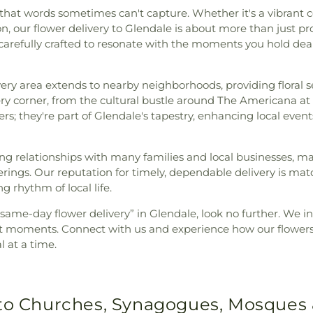
at words sometimes can't capture. Whether it's a vibrant cele
, our flower delivery to Glendale is about more than just pro
e carefully crafted to resonate with the moments you hold de
ivery area extends to nearby neighborhoods, providing floral 
ery corner, from the cultural bustle around The Americana at
owers; they're part of Glendale's tapestry, enhancing local ev
ing relationships with many families and local businesses, m
ings. Our reputation for timely, dependable delivery is mat
g rhythm of local life.
r “same-day flower delivery” in Glendale, look no further. We 
ant moments. Connect with us and experience how our flowers
 at a time.
 to Churches, Synagogues, Mosques