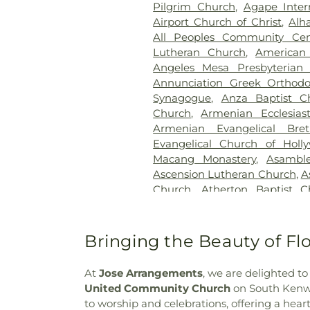
Pilgrim Church
,
Agape Inter
Coroner
,
Los Angeles County 
Airport Church of Christ
,
Alh
Los Angeles National Cemet
All Peoples Community Cen
Cemetery Columbarium
,
Luyb
Lutheran Church
,
American 
of the Golden West
,
McKay's 
Angeles Mesa Presbyterian
Mies Downey Mortuary
,
Mount
Annunciation Greek Orthodo
Olive Memorial Park
,
Mount S
Synagogue
,
Anza Baptist C
Zion Cemetery
,
Odd Fellow
Church
,
Armenian Ecclesias
Cemetery
,
Old Russian Mol
Armenian Evangelical Bre
Resting Place
,
Pacific Crest 
Evangelical Church of Holl
Mortuary
,
Park Lawn Mem
Macang Monastery
,
Asambl
Cemetery
,
Pierce Brothers W
Ascension Lutheran Church
,
A
Park
,
Resurrection Cemetery
Church
,
Atherton Baptist C
Russian Molokan Christian C
Church
,
Bab-Ul-Ilm Isla
Sullivan Funeral and Crema
Congregation
,
Baldwin Hills 
Cemetery
,
Thomas-Marco
Avenue Baptist Church
,
B
Bringing the Beauty of F
Cemetery
,
White's Funeral H
Brethren Church
,
Bell Fours
Woodlawn Cemetery
,
Woodla
Church
,
Bell Gardens Bapt
Israel Cemetery
At
Jose Arrangements
, we are delighted t
Christian Church
,
Bell Garde
United Community Church
on South Kenwoo
Bell Gardens Four Square Ch
to worship and celebrations, offering a heartf