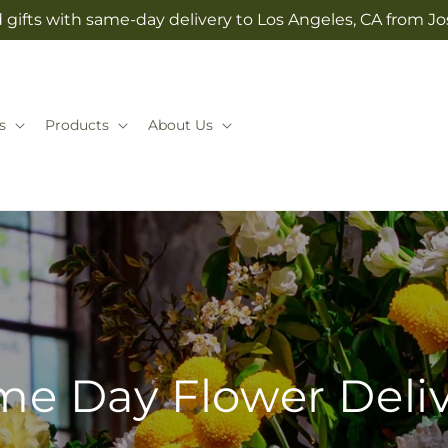
 gifts with same-day delivery to Los Angeles, CA from 
s
Products
About Us
e Day Flower Deli