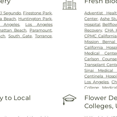
very
Fresh Blo
El Segundo
,
Firestone Park
,
Adventist Heal
a Beach
,
Huntington Park
,
Center
,
Ashe St
 Angeles
,
Los Angeles
Hospital
,
Bellflo
attan Beach
,
Paramount
,
Recovery
,
CHA H
ach
,
South Gate
,
Torrance
,
CPMC Californi
Mission Berna
California Hosp
Medical Cente
Carlson Counse
Transplant Cent
Sinai Medical
Centinela Hospi
Los Angeles
,
Ch
College Medic
Medical Center
 to Local
Flower De
Huntington Par
Colleges,
Happiness Healt
Angeles Doctors
Center
,
Gateway