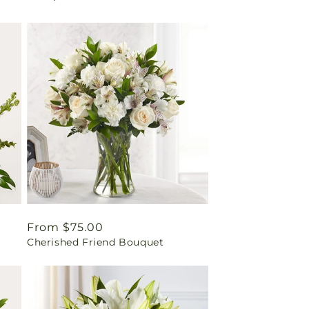
Regular
From $75.00
Cherished Friend Bouquet
price