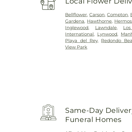
Local Flower Deli
Bellflower
,
Carson
,
Compton
,
Gardena
,
Hawthorne
,
Hermos
Inglewood
,
Lawndale
,
Los
International
,
Lynwood
,
Manh
Playa del Rey
,
Redondo Be
View Park
Same-Day Delivery
Funeral Homes