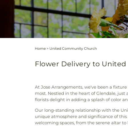
Home
>
United Community Church
Flower Delivery to United
At Jose Arrangements, we've been a fixture
most. Nestled in the heart of Glendale, ju
florists delight in adding a splash of color 
Our long-standing relationship with the Un
unique atmosphere and significance of this
welcoming spaces, from the serene altar to