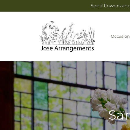
Skip to
Send flowers and
content
Occasion
Sam