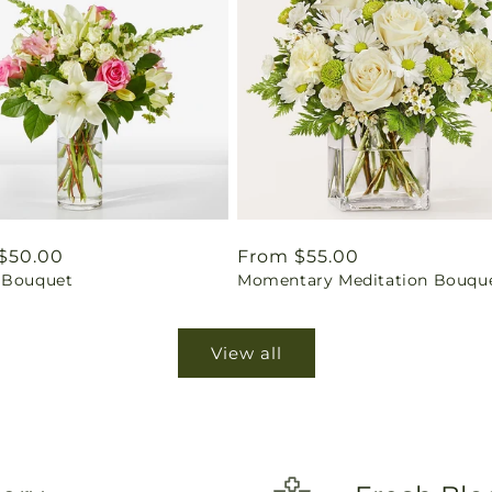
ar
$50.00
Regular
From $55.00
 Bouquet
Momentary Meditation Bouqu
price
View all