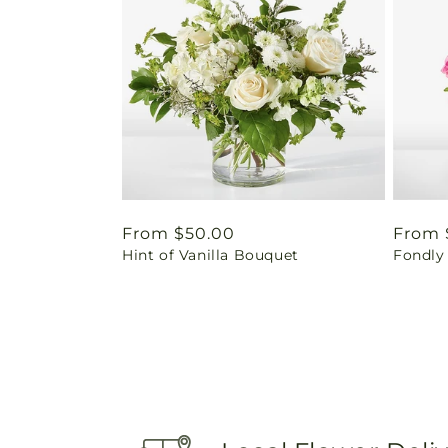
Regular
From $50.00
Regul
From 
Hint of Vanilla Bouquet
Fondly
price
price