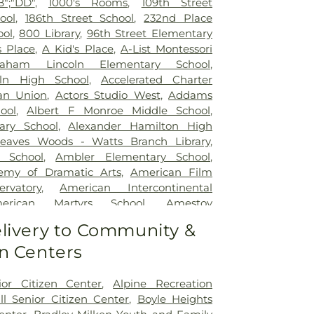
";"DD"
,
1000's Rooms
,
109th Street
e Memorial Hospital
,
Good Samaritan
ool
,
186th Street School
,
232nd Place
or-UCLA Medical Center
,
Hubert H.
ool
,
800 Library
,
96th Street Elementary
rehensive Health Center
,
Huntington
s Place
,
A Kid's Place
,
A-List Montessori
han Jaques Children's Cancer Center
,
raham Lincoln Elementary School
,
ealth Center
,
Jules Stein Eye Institute
,
ln High School
,
Accelerated Charter
on Hospital Mental Health Center
,
Kaiser
an Union
,
Actors Studio West
,
Addams
Downey Medical Center
,
Kaiser
ool
,
Albert F Monroe Middle School
,
os Angeles Medical Center
,
Kaiser
ary School
,
Alexander Hamilton High
edical Center Geary Campus
,
Kaiser
eaves Woods - Watts Branch Library
,
outh Bay Medical Center
,
Kaiser
 School
,
Ambler Elementary School
,
st Los Angeles Medical Center
,
Keck
emy of Dramatic Arts
,
American Film
C
,
Kedren Community Health Center
,
ervatory
,
American Intercontinental
l - Los Angeles
,
Kindred Hospital South
erican Martyrs School
,
Amestoy
Healing Center
,
Laguna Honda Hospital
ool
,
Anchorage Street School
,
Angeles
livery to Community &
ion Center
,
Lakewood Regional Medical
 Angeles Public Library
,
Angeles Mesa
amitos Medical Center
,
Los Angeles
n Centers
ool
,
Animo Inglewood Charter High
pital
,
Los Angeles General Medical
ee Elementary School
,
Annandale
el Rey Hospital
,
Martin Luther King, Jr.
ool
,
Anthony School
,
Antioch University -
or Citizen Center
,
Alpine Recreation
pital
,
Mattel Children's Hospital
,
anch
,
Anza Elementary School
,
Applied
ll Senior Citizen Center
,
Boyle Heights
ital of Gardena
,
Miller Children's &
ter
,
Aragon Avenue Elementary School
,