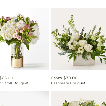
ar
$65.00
Regular
From $70.00
n Stroll Bouquet
Cashmere Bouquet
price