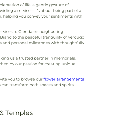
bration of life, a gentle gesture of
viding a service—it's about being part of a
ar, helping you convey your sentiments with
services to Glendale's neighboring
 Brand to the peaceful tranquility of Verdugo
ents and personal milestones with thoughtfully
aking us a trusted partner in memorials,
ched by our passion for creating unique
invite you to browse our
flower arrangements
 can transform both spaces and spirits,
 & Temples