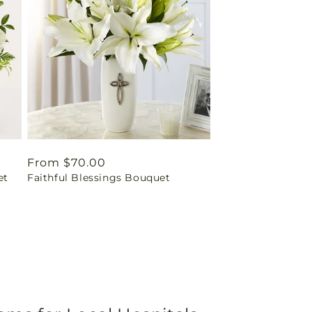
Regular
From $70.00
et
Faithful Blessings Bouquet
price