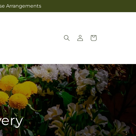
Jose Arrangements
Log
Cart
in
very