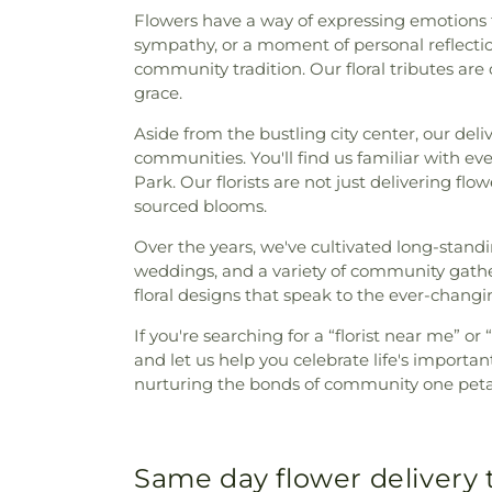
Flowers have a way of expressing emotions th
sympathy, or a moment of personal reflection
community tradition. Our floral tributes ar
grace.
Aside from the bustling city center, our del
communities. You'll find us familiar with ev
Park. Our florists are not just delivering fl
sourced blooms.
Over the years, we've cultivated long-stand
weddings, and a variety of community gather
floral designs that speak to the ever-changin
If you're searching for a “florist near me” o
and let us help you celebrate life's import
nurturing the bonds of community one petal
Same day flower delivery