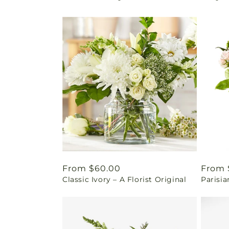
Regular
From $60.00
Regul
From 
Classic Ivory – A Florist Original
Parisia
price
price