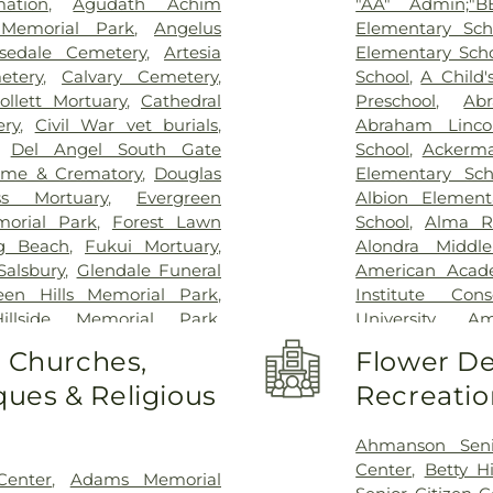
ation
,
Agudath Achim
"AA" Admin;"BB
Center
,
Glendal
Memorial Park
,
Angelus
Elementary Sch
Hospital
,
Harb
sedale Cemetery
,
Artesia
Elementary Sch
Humphrey Comp
etery
,
Calvary Cemetery
,
School
,
A Child'
Hospital
,
Jonat
ollett Mortuary
,
Cathedral
Preschool
,
Ab
Joshua House H
ery
,
Civil War vet burials
,
Abraham Linco
Kaiser Foundati
,
Del Angel South Gate
School
,
Ackerm
Permanente 
ome & Crematory
,
Douglas
Elementary Sch
Permanente L
ss Mortuary
,
Evergreen
Albion Element
Permanente M
orial Park
,
Forest Lawn
School
,
Alma R
Permanente S
g Beach
,
Fukui Mortuary
,
Alondra Middle
Permanente We
Salsbury
,
Glendale Funeral
American Acad
Hospital of US
een Hills Memorial Park
,
Institute Cons
Kindred Hospita
Hillside Memorial Park
,
University
,
Am
Bay
,
Kingsburg 
y and Funeral Home
,
Holy
Elementary Sch
o Churches,
Flower De
And Rehabilitat
 Peace Memorial Park
,
Mesa Branch Los
Center
,
Los Al
ues & Religious
Recreatio
llows Cemetery
,
Inglewood
Elementary Sch
Community Hos
lewood Park Cemetery
,
School
,
Annal
Center
,
Marina D
mark Group
,
Lighthouse
,
Elementary Sch
Ahmanson Seni
Community Hos
Beach Municipal Cemetery
,
Los Angeles Br
Center
,
Betty Hi
Center
,
Adams Memorial
Memorial Hosp
ery
,
Los Angeles County
Technology Cen