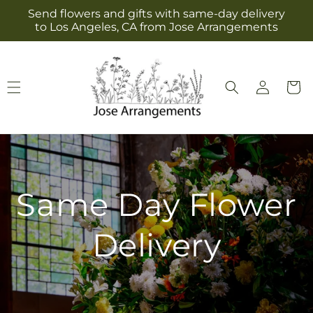
Skip to
Send flowers and gifts with same-day delivery
content
to Los Angeles, CA from Jose Arrangements
Log
Cart
in
Same Day Flower
Delivery