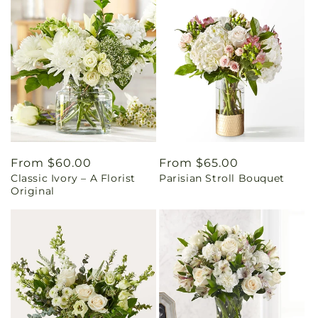
Regular
From $60.00
Regular
From $65.00
Classic Ivory – A Florist
Parisian Stroll Bouquet
price
price
Original