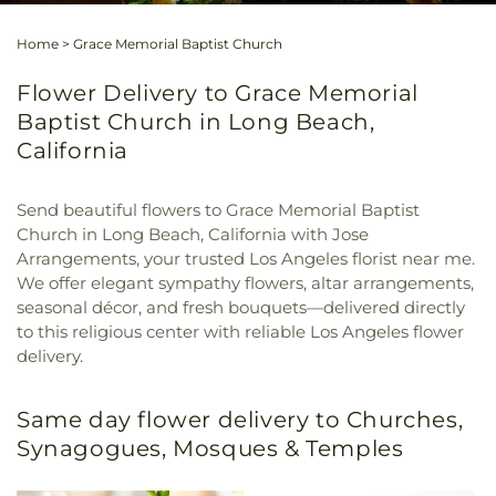
Home
>
Grace Memorial Baptist Church
Flower Delivery to Grace Memorial
Baptist Church in Long Beach,
California
Send beautiful flowers to Grace Memorial Baptist
Church in Long Beach, California with Jose
Arrangements, your trusted Los Angeles florist near me.
We offer elegant sympathy flowers, altar arrangements,
seasonal décor, and fresh bouquets—delivered directly
to this religious center with reliable Los Angeles flower
delivery.
Same day flower delivery to Churches,
Synagogues, Mosques & Temples