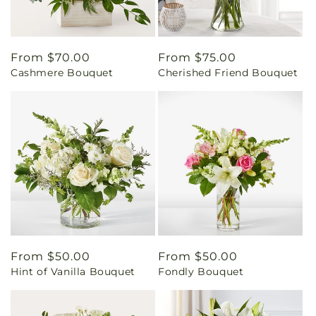
Regular
From $70.00
Regular
From $75.00
Cashmere Bouquet
Cherished Friend Bouquet
price
price
Regular
From $50.00
Regular
From $50.00
Hint of Vanilla Bouquet
Fondly Bouquet
price
price