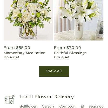
Regular
From $55.00
Regular
From $70.00
Momentary Meditation
Faithful Blessings
price
price
Bouquet
Bouquet
View all
Local Flower Delivery
Bellflower
,
Carson
,
Compton
,
El Segundo
,