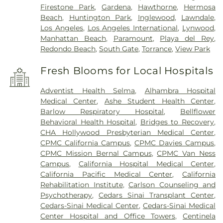
Firestone Park
,
Gardena
,
Hawthorne
,
Hermosa
Beach
,
Huntington Park
,
Inglewood
,
Lawndale
,
Los Angeles
,
Los Angeles International
,
Lynwood
,
Manhattan Beach
,
Paramount
,
Playa del Rey
,
Redondo Beach
,
South Gate
,
Torrance
,
View Park
Fresh Blooms for Local Hospitals
Adventist Health Selma
,
Alhambra Hospital
Medical Center
,
Ashe Student Health Center
,
Barlow Respiratory Hospital
,
Bellflower
Behavioral Health Hospital
,
Bridges to Recovery
,
CHA Hollywood Presbyterian Medical Center
,
CPMC California Campus
,
CPMC Davies Campus
,
CPMC Mission Bernal Campus
,
CPMC Van Ness
Campus
,
California Hospital Medical Center
,
California Pacific Medical Center
,
California
Rehabilitation Institute
,
Carlson Counseling and
Psychotherapy
,
Cedars Sinai Transplant Center
,
Cedars-Sinai Medical Center
,
Cedars-Sinai Medical
Center Hospital and Office Towers
,
Centinela