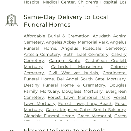
Hospital Medical Center
,
Children's Hospital Los
Angeles
,
Chinese Hospital
,
College Medical
Center
,
College Medical Center Hawthorne
Same-Day Delivery to Local
Campus
,
College Medical Center South Campus
,
Funeral Homes
Community Hospital of Huntington Park
,
Covid
Testing (PCR 30 mins)
,
Double Happiness Health -
Affordable Burial & Cremation
,
Agudath Achim
Acupuncture San Francisco
,
East Los Angeles
Cemetery
,
Angeles Abbey Memorial Park
,
Angelus
Doctors Hospital
,
EzCare Clinic
,
Garfield Medical
Funeral Home
,
Angelus Rosedale Cemetery
,
Center
,
Gateways Hospital
,
Glendale Adventist
Artesia Cemetery
,
Beth Israel Cemetery
,
Calvary
Medical Center
,
Glendale Memorial Hospital
,
Good
Cemetery
,
Campo Santo
,
Castañeda Crollett
Samaritan Hospital
,
Harbor-UCLA Medical Center
,
Mortuary
,
Cathedral Mausoleum
,
Chinese
Hubert H. Humphrey Comprehensive Health
Cemetery
,
Civil War vet burials
,
Continental
Center
,
Huntington Hospital
,
Jonathan Jaques
Funeral Home
,
Del Angel South Gate Mortuary
,
Children's Cancer Center
,
Joshua House Health
Destiny Funeral Home & Crematory
,
Douglas
Center
,
Jules Stein Eye Institute
,
Kaiser
Family Mortuary
,
Douglass Mortuary
,
Evergreen
Foundation Hospital Mental Health Center
,
Kaiser
Cemetery
,
Forest Lawn Memorial Park
,
Forest
Permanente Downey Medical Center
,
Kaiser
Lawn Mortuary
,
Forest Lawn, Long Beach
,
Fukui
Permanente Los Angeles Medical Center
,
Kaiser
Mortuary
,
Gates Kingsley Gates Smith Salsbury
,
Permanente Medical Center Geary Campus
,
Glendale Funeral Home
,
Grace Memorial
,
Green
Kaiser Permanente South Bay Medical Center
,
Hills Memorial Park
,
Harrison-Ross Mortuary
,
Kaiser Permanente West Los Angeles Medical
Hillside Memorial Park
,
Hollywood Forever
Flower Delivery to Schools,