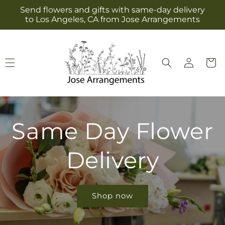
Skip to
Send flowers and gifts with same-day delivery
content
to Los Angeles, CA from Jose Arrangements
Log
Cart
in
Same Day Flower
Delivery
Shop now