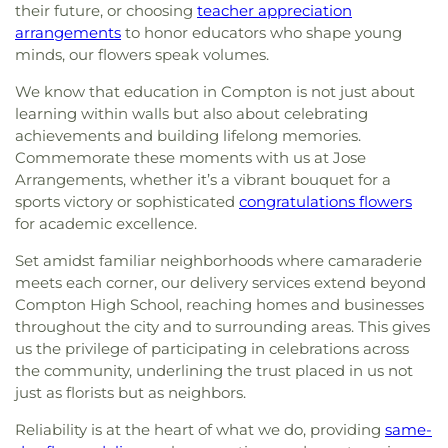
their future, or choosing
teacher appreciation
arrangements
to honor educators who shape young
minds, our flowers speak volumes.
We know that education in Compton is not just about
learning within walls but also about celebrating
achievements and building lifelong memories.
Commemorate these moments with us at Jose
Arrangements, whether it’s a vibrant bouquet for a
sports victory or sophisticated
congratulations flowers
for academic excellence.
Set amidst familiar neighborhoods where camaraderie
meets each corner, our delivery services extend beyond
Compton High School, reaching homes and businesses
throughout the city and to surrounding areas. This gives
us the privilege of participating in celebrations across
the community, underlining the trust placed in us not
just as florists but as neighbors.
Reliability is at the heart of what we do, providing
same-