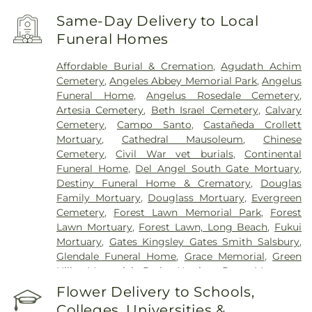
Angeles
,
Chinese Hospital
,
College Medical
Center
,
College Medical Center Hawthorne
Same-Day Delivery to Local
Campus
,
College Medical Center South Campus
,
Funeral Homes
Community Hospital of Huntington Park
,
Covid
Testing (PCR 30 mins)
,
Double Happiness Health -
Affordable Burial & Cremation
,
Agudath Achim
Acupuncture San Francisco
,
East Los Angeles
Cemetery
,
Angeles Abbey Memorial Park
,
Angelus
Doctors Hospital
,
EzCare Clinic
,
Garfield Medical
Funeral Home
,
Angelus Rosedale Cemetery
,
Center
,
Gateways Hospital
,
Glendale Adventist
Artesia Cemetery
,
Beth Israel Cemetery
,
Calvary
Medical Center
,
Glendale Memorial Hospital
,
Good
Cemetery
,
Campo Santo
,
Castañeda Crollett
Samaritan Hospital
,
Harbor-UCLA Medical Center
,
Mortuary
,
Cathedral Mausoleum
,
Chinese
Hubert H. Humphrey Comprehensive Health
Cemetery
,
Civil War vet burials
,
Continental
Center
,
Huntington Hospital
,
Jonathan Jaques
Funeral Home
,
Del Angel South Gate Mortuary
,
Children's Cancer Center
,
Joshua House Health
Destiny Funeral Home & Crematory
,
Douglas
Center
,
Jules Stein Eye Institute
,
Kaiser
Family Mortuary
,
Douglass Mortuary
,
Evergreen
Foundation Hospital Mental Health Center
,
Kaiser
Cemetery
,
Forest Lawn Memorial Park
,
Forest
Permanente Downey Medical Center
,
Kaiser
Lawn Mortuary
,
Forest Lawn, Long Beach
,
Fukui
Permanente Los Angeles Medical Center
,
Kaiser
Mortuary
,
Gates Kingsley Gates Smith Salsbury
,
Permanente Medical Center Geary Campus
,
Glendale Funeral Home
,
Grace Memorial
,
Green
Kaiser Permanente South Bay Medical Center
,
Hills Memorial Park
,
Harrison-Ross Mortuary
,
Kaiser Permanente West Los Angeles Medical
Hillside Memorial Park
,
Hollywood Forever
Flower Delivery to Schools,
Center
,
Keck Hospital of USC
,
Kedren Community
Cemetery and Funeral Home
,
Holy Cross
Health Center
,
Kindred Hospital - Los Angeles
,
Colleges, Universities &