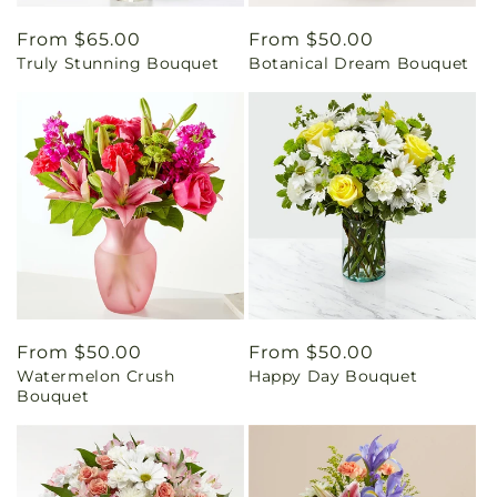
Regular
From $65.00
Regular
From $50.00
Truly Stunning Bouquet
Botanical Dream Bouquet
price
price
Regular
From $50.00
Regular
From $50.00
Watermelon Crush
Happy Day Bouquet
price
price
Bouquet