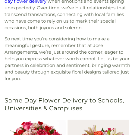
day flower delivery
when emotions and events spring
unexpectedly. Over time, we’ve built relationships that
transcend transactions, connecting with local families
who have come to rely on us to mark their special
occasions, both joyous and solemn.
So next time you’re considering how to make a
meaningful gesture, remember that at Jose
Arrangements, we’re just around the corner, eager to
help you express whatever words cannot. Let us be your
partners in celebration and sentiment, bringing warmth
and beauty through exquisite floral designs tailored just
for you.
Same Day Flower Delivery to Schools,
Universities & Campuses