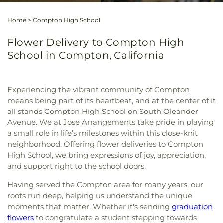
Home
>
Compton High School
Flower Delivery to Compton High
School in Compton, California
Experiencing the vibrant community of Compton
means being part of its heartbeat, and at the center of it
all stands Compton High School on South Oleander
Avenue. We at Jose Arrangements take pride in playing
a small role in life’s milestones within this close-knit
neighborhood. Offering flower deliveries to Compton
High School, we bring expressions of joy, appreciation,
and support right to the school doors.
Having served the Compton area for many years, our
roots run deep, helping us understand the unique
moments that matter. Whether it's sending
graduation
flowers
to congratulate a student stepping towards