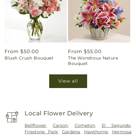
Regular
From $50.00
Regular
From $55.00
Blush Crush Bouquet
The Wondrous Nature
price
price
Bouquet
View all
Local Flower Delivery
Bellflower
,
Carson
,
Compton
,
El Segundo
,
Firestone Park
,
Gardena
,
Hawthorne
,
Hermosa