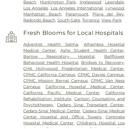
Beach
,
Huntington Park
,
Inglewood
,
Lawndale
,
Los Angeles
,
Los Angeles International
,
Lynwood
,
Manhattan Beach
,
Paramount
,
Playa del Rey
,
Redondo Beach
,
South Gate
,
Torrance
,
View Park
Fresh Blooms for Local Hospitals
Adventist Health Selma
,
Alhambra Hospital
Medical Center
,
Ashe Student Health Center
,
Barlow Respiratory Hospital
,
Bellflower
Behavioral Health Hospital
,
Bridges to Recovery
,
CHA Hollywood Presbyterian Medical Center
,
CPMC California Campus
,
CPMC Davies Campus
,
CPMC Mission Bernal Campus
,
CPMC Van Ness
Campus
,
California Hospital Medical Center
,
California Pacific Medical Center
,
California
Rehabilitation Institute
,
Carlson Counseling and
Psychotherapy
,
Cedars Sinai Transplant Center
,
Cedars-Sinai Medical Center
,
Cedars-Sinai Medical
Center Hospital and Office Towers
,
Centinela
Hospital Medical Center
,
Children's Hospital Los