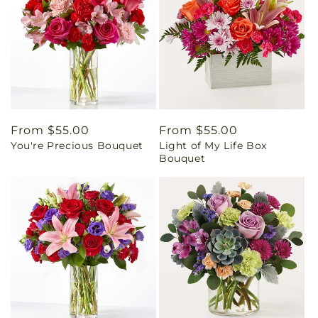
Regular
From $55.00
Regular
From $55.00
You're Precious Bouquet
Light of My Life Box
price
price
Bouquet