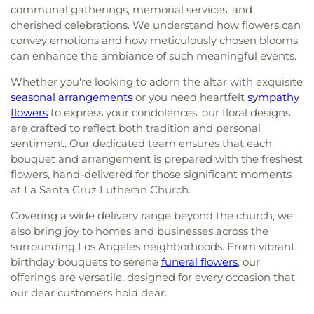
communal gatherings, memorial services, and
cherished celebrations. We understand how flowers can
convey emotions and how meticulously chosen blooms
can enhance the ambiance of such meaningful events.
Whether you're looking to adorn the altar with exquisite
seasonal arrangements
or you need heartfelt
sympathy
flowers
to express your condolences, our floral designs
are crafted to reflect both tradition and personal
sentiment. Our dedicated team ensures that each
bouquet and arrangement is prepared with the freshest
flowers, hand-delivered for those significant moments
at La Santa Cruz Lutheran Church.
Covering a wide delivery range beyond the church, we
also bring joy to homes and businesses across the
surrounding Los Angeles neighborhoods. From vibrant
birthday bouquets to serene
funeral flowers
, our
offerings are versatile, designed for every occasion that
our dear customers hold dear.