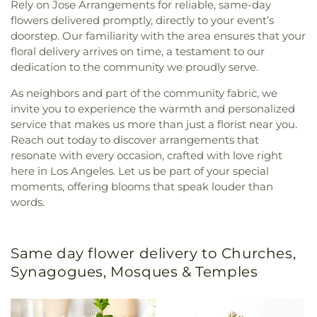
Rely on Jose Arrangements for reliable, same-day
flowers delivered promptly, directly to your event’s
doorstep. Our familiarity with the area ensures that your
floral delivery arrives on time, a testament to our
dedication to the community we proudly serve.
As neighbors and part of the community fabric, we
invite you to experience the warmth and personalized
service that makes us more than just a florist near you.
Reach out today to discover arrangements that
resonate with every occasion, crafted with love right
here in Los Angeles. Let us be part of your special
moments, offering blooms that speak louder than
words.
Same day flower delivery to Churches,
Synagogues, Mosques & Temples