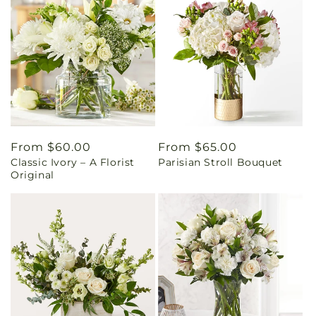
Regular
From $60.00
Regular
From $65.00
Classic Ivory – A Florist
Parisian Stroll Bouquet
price
price
Original