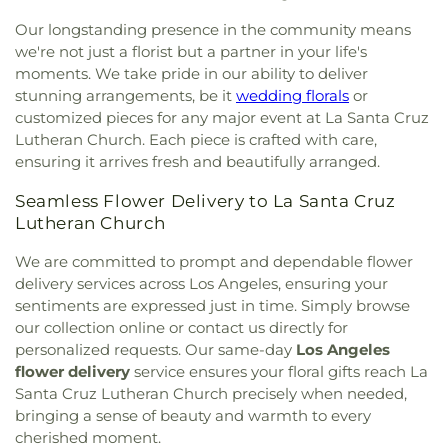
Shepherd
,
Church of the Lord Jesus
,
Church of the
Memorial Library
,
Coeur d'Alene Elementary
Our longstanding presence in the community means
Nazarene
,
Church of the Redeemer
,
Church of the
School
,
Coliseum Street Elementary School
,
Transfiguration
,
Cochran Avenue Baptist Church
,
we're not just a florist but a partner in your life's
College Bridge Academy - Compton
,
College of
Community Baptist Church
,
Community Bible
moments. We take pride in our ability to deliver
Education
,
Collins Executive Education Center
,
Fellowship Church
,
Community Christian Church
,
stunning arrangements, be it
wedding florals
or
Commerce Public Library
,
Communication Arts
Community Presbyterian Church
,
Community of
customized pieces for any major event at La Santa Cruz
Building
,
Compton Avenue Elementary School
,
Christ
,
Communtiy Chapel
,
Compañerismo
Lutheran Church. Each piece is crafted with care,
Compton College
,
Compton High School
,
Cristiano Foursquare Church
,
Compton
Compton Library
,
Cornell Hall
,
Cowan Avenue
ensuring it arrives fresh and beautifully arranged.
Community Seventh Day Adventist Church
,
Elementary School
,
Creative Center for Children
,
Compton First Southern Baptist Church
,
Seamless Flower Delivery to La Santa Cruz
Creative Kids Preschool
,
Creative Skills Nursing
Concordia Lutheran Church
,
Cong. Beis Yehuda
,
Lutheran Church
School
,
Crenshaw Senior High School
,
Crossroads
Cong. Levi Yitschak - Chabad of Hancock Park
,
Elementary School
,
Crossroads Middle and Upper
Congregation Adat Shalom
,
Congregation Kol
We are committed to prompt and dependable flower
School
,
Culver City Christian School
,
Culver City
Ami
,
Congregation Mogen David
,
Congregational
delivery services across Los Angeles, ensuring your
Julian Dixon Library
,
Culver City Montessori
,
Church of the Messiah
,
Consolation Church of
sentiments are expressed just in time. Simply browse
Curtis School
,
Curtiss Middle School
,
Cutler
God
,
Core Church LA
,
Cornerstone Church of
our collection online or contact us directly for
Academy
,
Da Vinci Schools
,
Dana Library
,
Daniel
West Los Angeles
,
Country Church of Hollywood
,
personalized requests. Our same-day
Los Angeles
Freeman Elementary School
,
Daniel Murphy High
Covenant Presbyterian Church
,
Crescent Heights
School
,
Daniel Webster Middle School
,
Davidson
flower delivery
service ensures your floral gifts reach La
Methodist Church
,
Cristo Rey Catholic Church
,
Continuing Education Center;USC International
Santa Cruz Lutheran Church precisely when needed,
Crown Glory Church
,
Crusaders Christian
Academy
,
Davis Middle School
,
Dayton Heights
bringing a sense of beauty and warmth to every
Community Church
,
Crystal Light Missionary
Elementary School
,
Del Aire Elementary School
,
cherished moment.