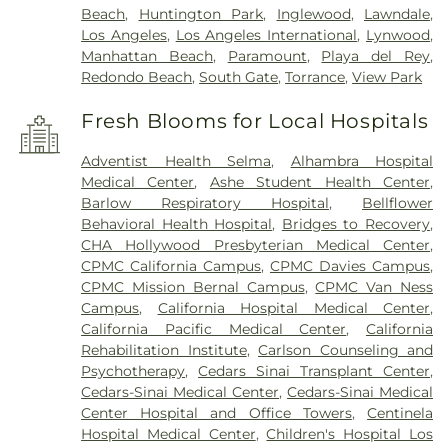
Beach
,
Huntington Park
,
Inglewood
,
Lawndale
,
Los Angeles
,
Los Angeles International
,
Lynwood
,
Manhattan Beach
,
Paramount
,
Playa del Rey
,
Redondo Beach
,
South Gate
,
Torrance
,
View Park
Fresh Blooms for Local Hospitals
Adventist Health Selma
,
Alhambra Hospital
Medical Center
,
Ashe Student Health Center
,
Barlow Respiratory Hospital
,
Bellflower
Behavioral Health Hospital
,
Bridges to Recovery
,
CHA Hollywood Presbyterian Medical Center
,
CPMC California Campus
,
CPMC Davies Campus
,
CPMC Mission Bernal Campus
,
CPMC Van Ness
Campus
,
California Hospital Medical Center
,
California Pacific Medical Center
,
California
Rehabilitation Institute
,
Carlson Counseling and
Psychotherapy
,
Cedars Sinai Transplant Center
,
Cedars-Sinai Medical Center
,
Cedars-Sinai Medical
Center Hospital and Office Towers
,
Centinela
Hospital Medical Center
,
Children's Hospital Los