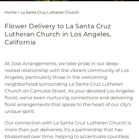
Home
>
La Santa Cruz Lutheran Church
Flower Delivery to La Santa Cruz
Lutheran Church in Los Angeles,
California
At Jose Arrangements, we take pride in our deep-
rooted relationship with the vibrant community of Los
Angeles, particularly those in the welcoming
neighborhood surrounding La Santa Cruz Lutheran
Church on Camulos Street. As your devoted Los Angeles
florist, we've been nurturing connections and delivering
floral arrangements that speak to the heart of our city’s
unique spirit.
Our connection with La Santa Cruz Lutheran Church is
more than just deliveries; it’s a partnership that has
blossomed over time, helping to accentuate countless