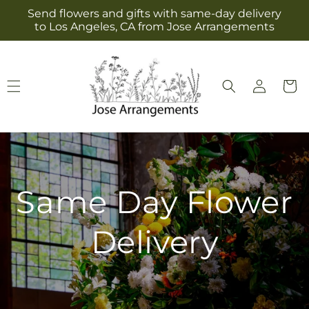
Skip to
Send flowers and gifts with same-day delivery
content
to Los Angeles, CA from Jose Arrangements
Log
Cart
in
Same Day Flower
Delivery