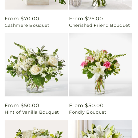
Regular
From $70.00
Regular
From $75.00
Cashmere Bouquet
Cherished Friend Bouquet
price
price
Regular
From $50.00
Regular
From $50.00
Hint of Vanilla Bouquet
Fondly Bouquet
price
price