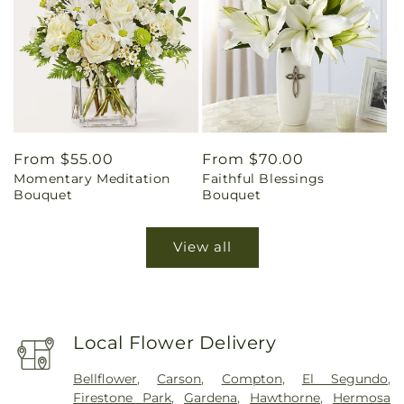
Regular
From $55.00
Regular
From $70.00
Momentary Meditation
Faithful Blessings
price
price
Bouquet
Bouquet
View all
Local Flower Delivery
Bellflower
,
Carson
,
Compton
,
El Segundo
,
Firestone Park
,
Gardena
,
Hawthorne
,
Hermosa