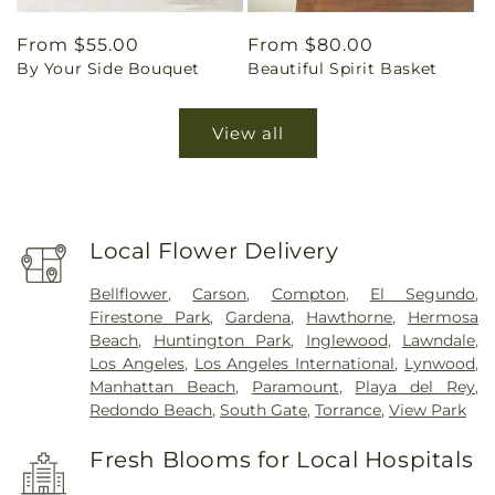
Regular
From $55.00
Regular
From $80.00
By Your Side Bouquet
Beautiful Spirit Basket
price
price
View all
Local Flower Delivery
Bellflower
,
Carson
,
Compton
,
El Segundo
,
Firestone Park
,
Gardena
,
Hawthorne
,
Hermosa
Beach
,
Huntington Park
,
Inglewood
,
Lawndale
,
Los Angeles
,
Los Angeles International
,
Lynwood
,
Manhattan Beach
,
Paramount
,
Playa del Rey
,
Redondo Beach
,
South Gate
,
Torrance
,
View Park
Fresh Blooms for Local Hospitals