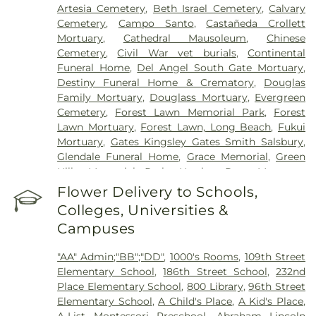
Center
,
Gateways Hospital
,
Glendale Adventist
Artesia Cemetery
,
Beth Israel Cemetery
,
Calvary
Medical Center
,
Glendale Memorial Hospital
,
Good
Cemetery
,
Campo Santo
,
Castañeda Crollett
Samaritan Hospital
,
Harbor-UCLA Medical Center
,
Mortuary
,
Cathedral Mausoleum
,
Chinese
Hubert H. Humphrey Comprehensive Health
Cemetery
,
Civil War vet burials
,
Continental
Center
,
Huntington Hospital
,
Jonathan Jaques
Funeral Home
,
Del Angel South Gate Mortuary
,
Children's Cancer Center
,
Joshua House Health
Destiny Funeral Home & Crematory
,
Douglas
Center
,
Jules Stein Eye Institute
,
Kaiser
Family Mortuary
,
Douglass Mortuary
,
Evergreen
Foundation Hospital Mental Health Center
,
Kaiser
Cemetery
,
Forest Lawn Memorial Park
,
Forest
Permanente Downey Medical Center
,
Kaiser
Lawn Mortuary
,
Forest Lawn, Long Beach
,
Fukui
Permanente Los Angeles Medical Center
,
Kaiser
Mortuary
,
Gates Kingsley Gates Smith Salsbury
,
Permanente Medical Center Geary Campus
,
Glendale Funeral Home
,
Grace Memorial
,
Green
Kaiser Permanente South Bay Medical Center
,
Hills Memorial Park
,
Harrison-Ross Mortuary
,
Kaiser Permanente West Los Angeles Medical
Hillside Memorial Park
,
Hollywood Forever
Flower Delivery to Schools,
Center
,
Keck Hospital of USC
,
Kedren Community
Cemetery and Funeral Home
,
Holy Cross
Health Center
,
Kindred Hospital - Los Angeles
,
Colleges, Universities &
Cemetery
,
Home of Peace Memorial Park
,
Kindred Hospital South Bay
,
Kingsburg Healing
Campuses
Independent Order of Odd Fellows Cemetery
,
Center
,
Laguna Honda Hospital And
Inglewood Cemetery Mortuary
,
Inglewood Park
Rehabilitation Center
,
Lakewood Regional Medical
"AA" Admin;"BB";"DD"
,
1000's Rooms
,
109th Street
Cemetery
,
Kingsburg Cemetery
,
Lifemark Group
,
Center
,
Los Alamitos Medical Center
,
Los Angeles
Elementary School
,
186th Street School
,
232nd
Lighthouse
,
Lincoln Memorial Park
,
Long Beach
Community Hospital
,
Los Angeles General
Place Elementary School
,
800 Library
,
96th Street
Municipal Cemetery
,
Los Angeles County
Medical Center
,
Marina Del Rey Hospital
,
Martin
Elementary School
,
A Child's Place
,
A Kid's Place
,
Cemetery
,
Los Angeles County Coroner
,
Los
Luther King, Jr. Community Hospital
,
Mattel
A-List Montessori Preschool
,
Abraham Lincoln