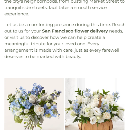
the city's neighborhoods, from bustling Market Street to
tranquil side streets, facilitates a smooth service
experience.
Let us be a comforting presence during this time. Reach
out to us for your
San Francisco flower delivery
needs,
or visit us to discover how we can help create a
meaningful tribute for your loved one. Every
arrangement is made with care, just as every farewell
deserves to be marked with beauty.