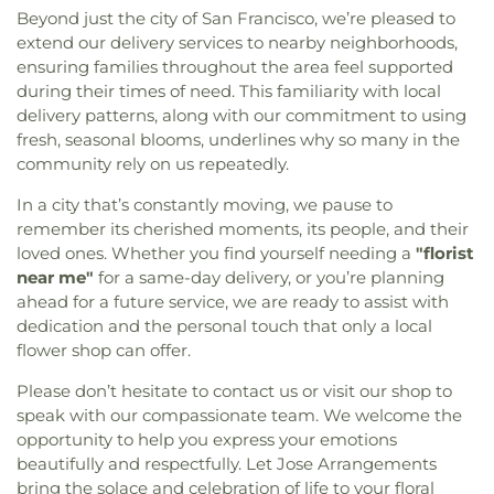
Baptist Church
,
Christ First Baptist Church
,
Christ
Avenue Elementary School
,
Center School
,
Center
Beyond just the city of San Francisco, we’re pleased to
Lutheran Church
,
Christ The Good Shepherd
Street Elementary School
,
Centinela Elementary
extend our delivery services to nearby neighborhoods,
Episcopal Church
,
Christian Force Missionary
School
,
Cesar Chavez Elementary
,
Chapman
ensuring families throughout the area feel supported
Church
,
Christian United Methodist Church
,
Elementary School
,
Charles E. Young Research
during their times of need. This familiarity with local
Christian Unity Church
,
Church of Christ
,
Church
Library
,
Cheremoya Avenue Elementary School
,
delivery patterns, along with our commitment to using
of Christ Scientist
,
Church of God
,
Church of God
Chester W. Nimitz Middle School
,
Chet Holifield
fresh, seasonal blooms, underlines why so many in the
of Prophecy
,
Church of Jesus Christ
,
Church of
Library
,
Chinatown Branch Los Angeles Public
community rely on us repeatedly.
Our Lady of La Soledad
,
Church of Our Savior
,
Library
,
Christopher Dena Elementary School
,
Church of Redondo Hills
,
Church of Religious
Cienega Elementary School
,
Citizens of the World
In a city that’s constantly moving, we pause to
Science
,
Church of Religious Science of Beverly
Charter School
,
City Honors
,
City Terrace Library
,
remember its cherished moments, its people, and their
Hills
,
Church of Saint Paul the Apostle
,
Church of
City of Angels Independent Studies School
,
loved ones. Whether you find yourself needing a
"florist
Scientology
,
Church of Scientology Celebrity
Claude Hudnall Elementary School
,
Clyde
near me"
for a same-day delivery, or you’re planning
Centre International
,
Church of Scientology
Woodworth Elementary School
,
Coast Music
,
ahead for a future service, we are ready to assist with
Community Center
,
Church of the Good
Coastal Kids Preschool
,
Codela Pre-School
,
Coe
dedication and the personal touch that only a local
Shepherd
,
Church of the Lord Jesus
,
Church of the
Memorial Library
,
Coeur d'Alene Elementary
flower shop can offer.
Nazarene
,
Church of the Redeemer
,
Church of the
School
,
Coliseum Street Elementary School
,
Transfiguration
,
Cochran Avenue Baptist Church
,
College Bridge Academy - Compton
,
College of
Please don’t hesitate to contact us or visit our shop to
Community Baptist Church
,
Community Bible
Education
,
Collins Executive Education Center
,
speak with our compassionate team. We welcome the
Fellowship Church
,
Community Christian Church
,
Commerce Public Library
,
Communication Arts
opportunity to help you express your emotions
Community Presbyterian Church
,
Community of
Building
,
Compton Avenue Elementary School
,
beautifully and respectfully. Let Jose Arrangements
Christ
,
Communtiy Chapel
,
Compañerismo
Compton College
,
Compton High School
,
bring the solace and celebration of life to your floral