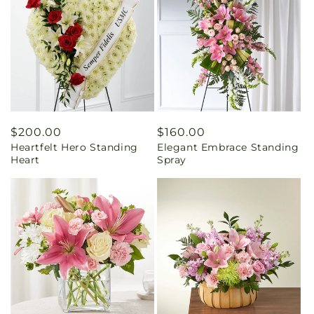
Regular
$200.00
Regular
$160.00
Heartfelt Hero Standing
Elegant Embrace Standing
price
price
Heart
Spray