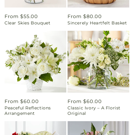
Regular
From $55.00
Regular
From $80.00
Clear Skies Bouquet
Sincerely Heartfelt Basket
price
price
Regular
From $60.00
Regular
From $60.00
Peaceful Reflections
Classic Ivory – A Florist
price
price
Arrangement
Original