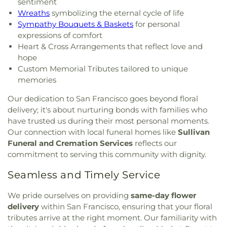
sentiment
Wreaths
symbolizing the eternal cycle of life
Sympathy Bouquets & Baskets
for personal
expressions of comfort
Heart & Cross Arrangements that reflect love and
hope
Custom Memorial Tributes tailored to unique
memories
Our dedication to San Francisco goes beyond floral
delivery; it's about nurturing bonds with families who
have trusted us during their most personal moments.
Our connection with local funeral homes like
Sullivan
Funeral and Cremation Services
reflects our
commitment to serving this community with dignity.
Seamless and Timely Service
We pride ourselves on providing
same-day flower
delivery
within San Francisco, ensuring that your floral
tributes arrive at the right moment. Our familiarity with