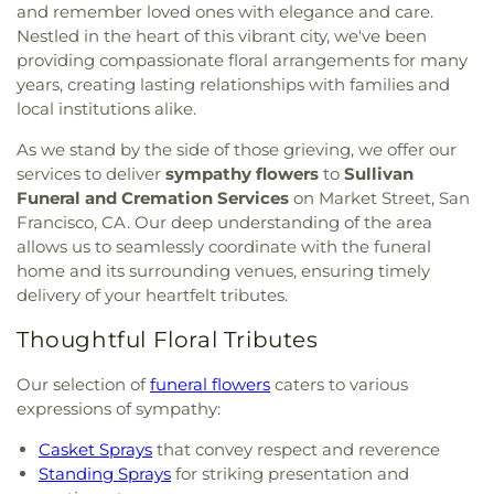
and remember loved ones with elegance and care.
Nestled in the heart of this vibrant city, we've been
providing compassionate floral arrangements for many
years, creating lasting relationships with families and
local institutions alike.
As we stand by the side of those grieving, we offer our
services to deliver
sympathy flowers
to
Sullivan
Funeral and Cremation Services
on Market Street, San
Francisco, CA. Our deep understanding of the area
allows us to seamlessly coordinate with the funeral
home and its surrounding venues, ensuring timely
delivery of your heartfelt tributes.
Thoughtful Floral Tributes
Our selection of
funeral flowers
caters to various
expressions of sympathy:
Casket Sprays
that convey respect and reverence
Standing Sprays
for striking presentation and