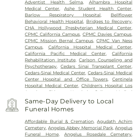
Adventist Health Selma
,
Alhambra Hospital
Medical Center
,
Ashe Student Health Center
,
Barlow Respiratory Hospital
,
Bellflower
Behavioral Health Hospital
,
Bridges to Recovery
,
CHA Hollywood Presbyterian Medical Center
,
CPMC California Campus
,
CPMC Davies Campus
,
CPMC Mission Bernal Campus
,
CPMC Van Ness
Campus
,
California Hospital Medical Center
,
California Pacific Medical Center
,
California
Rehabilitation Institute
,
Carlson Counseling and
Psychotherapy
,
Cedars Sinai Transplant Center
,
Cedars-Sinai Medical Center
,
Cedars-Sinai Medical
Center Hospital and Office Towers
,
Centinela
Hospital Medical Center
,
Children's Hospital Los
Angeles
,
Chinese Hospital
,
College Medical
Center
,
College Medical Center Hawthorne
Same-Day Delivery to Local
Campus
,
College Medical Center South Campus
,
Funeral Homes
Community Hospital of Huntington Park
,
Covid
Testing (PCR 30 mins)
,
Double Happiness Health -
Affordable Burial & Cremation
,
Agudath Achim
Acupuncture San Francisco
,
East Los Angeles
Cemetery
,
Angeles Abbey Memorial Park
,
Angelus
Doctors Hospital
,
EzCare Clinic
,
Garfield Medical
Funeral Home
,
Angelus Rosedale Cemetery
,