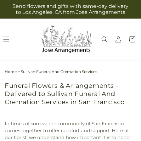
Skip to
Send flowers and gifts with same-day delivery
content
to Los Angeles, CA from Jose Arrangements
Log
Cart
in
Home
>
Sullivan Funeral And Cremation Services
Funeral Flowers & Arrangements -
Delivered to Sullivan Funeral And
Cremation Services in San Francisco
In times of sorrow, the community of San Francisco
comes together to offer comfort and support. Here at
our florist, we understand how important it is to honor