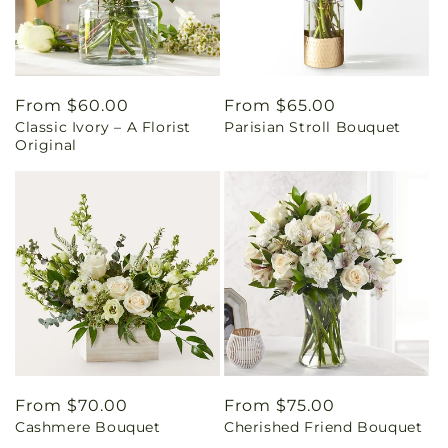
Regular
From $60.00
Regular
From $65.00
Classic Ivory – A Florist
Parisian Stroll Bouquet
price
price
Original
Regular
From $70.00
Regular
From $75.00
Cashmere Bouquet
Cherished Friend Bouquet
price
price