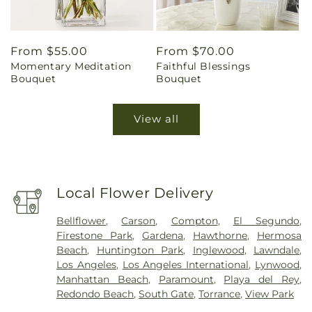
Regular
From $55.00
Regular
From $70.00
Momentary Meditation
Faithful Blessings
price
price
Bouquet
Bouquet
View all
Local Flower Delivery
Bellflower
,
Carson
,
Compton
,
El Segundo
,
Firestone Park
,
Gardena
,
Hawthorne
,
Hermosa
Beach
,
Huntington Park
,
Inglewood
,
Lawndale
,
Los Angeles
,
Los Angeles International
,
Lynwood
,
Manhattan Beach
,
Paramount
,
Playa del Rey
,
Redondo Beach
,
South Gate
,
Torrance
,
View Park