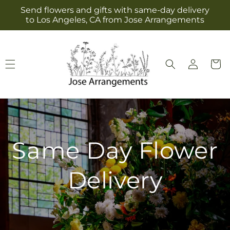
Skip to
Send flowers and gifts with same-day delivery
content
to Los Angeles, CA from Jose Arrangements
Log
Cart
in
Same Day Flower
Delivery