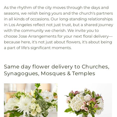
As the rhythm of the city moves through the days and
seasons, we relish being yours and the church's partners
in all kinds of occasions. Our long-standing relationships
in Los Angeles reflect not just trust, but a shared journey
with the community we cherish. We invite you to
choose Jose Arrangements for your next floral delivery—
because here, it's not just about flowers, it's about being
a part of life's significant moments.
Same day flower delivery to Churches,
Synagogues, Mosques & Temples