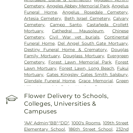
Acupuncture San Francisco
,
East Los Angeles
Cemetery
,
Angeles Abbey Memorial Park
,
Angelus
Doctors Hospital
,
EzCare Clinic
,
Garfield Medical
Funeral Home
,
Angelus Rosedale Cemetery
,
Center
,
Gateways Hospital
,
Glendale Adventist
Artesia Cemetery
,
Beth Israel Cemetery
,
Calvary
Medical Center
,
Glendale Memorial Hospital
,
Good
Cemetery
,
Campo Santo
,
Castañeda Crollett
Samaritan Hospital
,
Harbor-UCLA Medical Center
,
Mortuary
,
Cathedral Mausoleum
,
Chinese
Hubert H. Humphrey Comprehensive Health
Cemetery
,
Civil War vet burials
,
Continental
Center
,
Huntington Hospital
,
Jonathan Jaques
Funeral Home
,
Del Angel South Gate Mortuary
,
Children's Cancer Center
,
Joshua House Health
Destiny Funeral Home & Crematory
,
Douglas
Center
,
Jules Stein Eye Institute
,
Kaiser
Family Mortuary
,
Douglass Mortuary
,
Evergreen
Foundation Hospital Mental Health Center
,
Kaiser
Cemetery
,
Forest Lawn Memorial Park
,
Forest
Permanente Downey Medical Center
,
Kaiser
Lawn Mortuary
,
Forest Lawn, Long Beach
,
Fukui
Permanente Los Angeles Medical Center
,
Kaiser
Mortuary
,
Gates Kingsley Gates Smith Salsbury
,
Permanente Medical Center Geary Campus
,
Glendale Funeral Home
,
Grace Memorial
,
Green
Kaiser Permanente South Bay Medical Center
,
Hills Memorial Park
,
Harrison-Ross Mortuary
,
Kaiser Permanente West Los Angeles Medical
Hillside Memorial Park
,
Hollywood Forever
Flower Delivery to Schools,
Center
,
Keck Hospital of USC
,
Kedren Community
Cemetery and Funeral Home
,
Holy Cross
Health Center
,
Kindred Hospital - Los Angeles
,
Colleges, Universities &
Cemetery
,
Home of Peace Memorial Park
,
Kindred Hospital South Bay
,
Kingsburg Healing
Campuses
Independent Order of Odd Fellows Cemetery
,
Center
,
Laguna Honda Hospital And
Inglewood Cemetery Mortuary
,
Inglewood Park
Rehabilitation Center
,
Lakewood Regional Medical
"AA" Admin;"BB";"DD"
,
1000's Rooms
,
109th Street
Cemetery
,
Kingsburg Cemetery
,
Lifemark Group
,
Center
,
Los Alamitos Medical Center
,
Los Angeles
Elementary School
,
186th Street School
,
232nd
Lighthouse
,
Lincoln Memorial Park
,
Long Beach