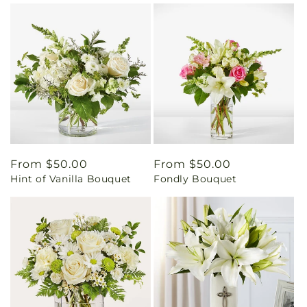
Regular
From $50.00
Regular
From $50.00
Hint of Vanilla Bouquet
Fondly Bouquet
price
price