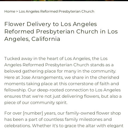
Home
>
Los Angeles Reformed Presbyterian Church
Flower Delivery to Los Angeles
Reformed Presbyterian Church in Los
Angeles, California
Tucked away in the heart of Los Angeles, the Los
Angeles Reformed Presbyterian Church stands as a
beloved gathering place for many in the community.
Here at Jose Arrangements, we share in the cherished
moments taking place at this cornerstone of faith and
fellowship. Our deep-rooted connection to Los Angeles
ensures that we're not just delivering flowers, but also a
piece of our community spirit.
For over [number] years, our family-owned flower shop
has been a part of countless family milestones and
celebrations. Whether it's to grace the altar with elegant