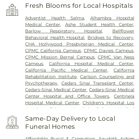
Fresh Blooms for Local Hospitals
Adventist Health Selma
,
Alhambra Hospital
Medical Center
,
Ashe Student Health Center
,
Barlow Respiratory Hospital
,
Bellflower
Behavioral Health Hospital
,
Bridges to Recovery
,
CHA Hollywood Presbyterian Medical Center
,
CPMC California Campus
,
CPMC Davies Campus
,
CPMC Mission Bernal Campus
,
CPMC Van Ness
Campus
,
California Hospital Medical Center
,
California Pacific Medical Center
,
California
Rehabilitation Institute
,
Carlson Counseling and
Psychotherapy
,
Cedars Sinai Transplant Center
,
Cedars-Sinai Medical Center
,
Cedars-Sinai Medical
Center Hospital and Office Towers
,
Centinela
Hospital Medical Center
,
Children's Hospital Los
Angeles
,
Chinese Hospital
,
College Medical
Center
,
College Medical Center Hawthorne
Same-Day Delivery to Local
Campus
,
College Medical Center South Campus
,
Funeral Homes
Community Hospital of Huntington Park
,
Covid
Testing (PCR 30 mins)
,
Double Happiness Health -
Affordable Burial & Cremation
,
Agudath Achim