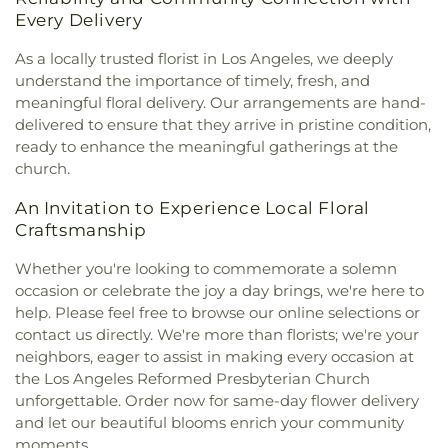
Community Presbyterian Church
,
Community of
Building
,
Compton Avenue Elementary School
,
Every Delivery
Christ
,
Communtiy Chapel
,
Compañerismo
Compton College
,
Compton High School
,
Cristiano Foursquare Church
,
Compton
Compton Library
,
Cornell Hall
,
Cowan Avenue
As a locally trusted florist in Los Angeles, we deeply
Community Seventh Day Adventist Church
,
Elementary School
,
Creative Center for Children
,
understand the importance of timely, fresh, and
Compton First Southern Baptist Church
,
Creative Kids Preschool
,
Creative Skills Nursing
meaningful floral delivery. Our arrangements are hand-
Concordia Lutheran Church
,
Cong. Beis Yehuda
,
School
,
Crenshaw Senior High School
,
Crossroads
delivered to ensure that they arrive in pristine condition,
Cong. Levi Yitschak - Chabad of Hancock Park
,
Elementary School
,
Crossroads Middle and Upper
ready to enhance the meaningful gatherings at the
Congregation Adat Shalom
,
Congregation Kol
School
,
Culver City Christian School
,
Culver City
church.
Ami
,
Congregation Mogen David
,
Congregational
Julian Dixon Library
,
Culver City Montessori
,
Church of the Messiah
,
Consolation Church of
Curtis School
,
Curtiss Middle School
,
Cutler
An Invitation to Experience Local Floral
God
,
Core Church LA
,
Cornerstone Church of
Academy
,
Da Vinci Schools
,
Dana Library
,
Daniel
Craftsmanship
West Los Angeles
,
Country Church of Hollywood
,
Freeman Elementary School
,
Daniel Murphy High
Covenant Presbyterian Church
,
Crescent Heights
School
,
Daniel Webster Middle School
,
Davidson
Whether you're looking to commemorate a solemn
Methodist Church
,
Cristo Rey Catholic Church
,
Continuing Education Center;USC International
occasion or celebrate the joy a day brings, we're here to
Crown Glory Church
,
Crusaders Christian
Academy
,
Davis Middle School
,
Dayton Heights
help. Please feel free to browse our online selections or
Community Church
,
Crystal Light Missionary
Elementary School
,
Del Aire Elementary School
,
contact us directly. We're more than florists; we're your
Baptist
,
Culver City Christian Testimony
Del Amo Elementary School
,
Denker Avenue
neighbors, eager to assist in making every occasion at
Assembly
,
Culver City Church of God
,
Culver City
Elementary School
,
Desmond Hall
,
Diego Rivera
the Los Angeles Reformed Presbyterian Church
Seventh Day Adventist Church
,
Culver Palms
Learning Complex
,
Dodd Hall
,
Dodson Middle
unforgettable. Order now for same-day flower delivery
Church of Christ
,
Cypress Park Christian Church
,
School
,
Doheny Hall
,
Dolores Huerta Elementary
and let our beautiful blooms enrich your community
Davis Youth Center -Hermon Free Methodist
School
,
Dolores Street School
,
Dominguez
moments.