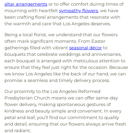
altar arrangements
or to offer comfort during times of
mourning with heartfelt
sympathy flowers
, we have
been crafting floral arrangements that resonate with
the warmth and care that Los Angeles deserves.
Being a local florist, we understand that our flowers
often mark significant moments. From Easter
gatherings filled with vibrant
seasonal décor
to
bouquets that celebrate weddings and anniversaries,
each bouquet is arranged with meticulous attention to
ensure that they feel just right for the occasion. Because
we know Los Angeles like the back of our hand, we can
promise a seamless and timely delivery process.
Our proximity to the Los Angeles Reformed
Presbyterian Church means we can offer same-day
flower delivery, making spontaneous gestures of
kindness and beauty simple and convenient. In every
petal and leaf, you’ll find our commitment to quality
and detail, ensuring that our flowers always arrive fresh
and radiant.