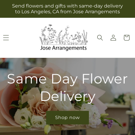
Skip to
Send flowers and gifts with same-day delivery
content
to Los Angeles, CA from Jose Arrangements
Log
Cart
in
Same Day Flower
Delivery
Shop now