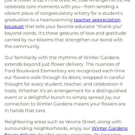
celebrate core moments with you—from sending a
vibrant piece of congratulatory artistry for a student's
graduation to a heartwarming
teacher appreciation
bouquet
that tells your favorite educator "thank you"
beyond words. It's these gestures of love and gratitude
carried by our blooms that strengthen our bond with
the community.
Our familiarity with the rhythms of Winter Gardens
extends beyond just
flower delivery
. The nuances of
Ford Boulevard Elementary are recognized each time
our flowers walk through its doors, wrapped in careful
thought for every student, teacher, and celebration it
hosts. Whether it's an arrangement for a distinguished
event or a delightful bunch to simply spread joy, our
connection to Winter Gardens means your flowers are
in hands that care.
Neighboring areas such as Verona Street, along with
surrounding neighborhoods, enjoy our
Winter Gardens
flower delivery
for life's many occasions. By knowing