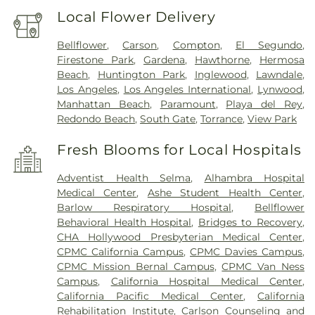
Local Flower Delivery
Bellflower
,
Carson
,
Compton
,
El Segundo
,
Firestone Park
,
Gardena
,
Hawthorne
,
Hermosa
Beach
,
Huntington Park
,
Inglewood
,
Lawndale
,
Los Angeles
,
Los Angeles International
,
Lynwood
,
Manhattan Beach
,
Paramount
,
Playa del Rey
,
Redondo Beach
,
South Gate
,
Torrance
,
View Park
Fresh Blooms for Local Hospitals
Adventist Health Selma
,
Alhambra Hospital
Medical Center
,
Ashe Student Health Center
,
Barlow Respiratory Hospital
,
Bellflower
Behavioral Health Hospital
,
Bridges to Recovery
,
CHA Hollywood Presbyterian Medical Center
,
CPMC California Campus
,
CPMC Davies Campus
,
CPMC Mission Bernal Campus
,
CPMC Van Ness
Campus
,
California Hospital Medical Center
,
California Pacific Medical Center
,
California
Rehabilitation Institute
,
Carlson Counseling and