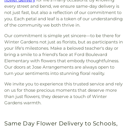
every street and bend, we ensure same-day delivery is
not just fast, but also a reflection of our commitment to
you. Each petal and leaf is a token of our understanding
of the community we both thrive in.
Our commitment is simple yet sincere—to be there for
Winter Gardens not just as florists, but as participants in
your life's milestones. Make a beloved teacher's day or
bring a smile to a friend's face at Ford Boulevard
Elementary with flowers that embody thoughtfulness.
Our doors at Jose Arrangements are always open to
turn your sentiments into stunning floral reality.
We invite you to experience this trusted service and rely
on us for those precious moments that deserve more
than just flowers; they deserve a touch of Winter
Gardens warmth.
Same Day Flower Delivery to Schools,