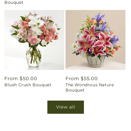
Bouquet
Regular
From $50.00
Regular
From $55.00
Blush Crush Bouquet
The Wondrous Nature
price
price
Bouquet
View all