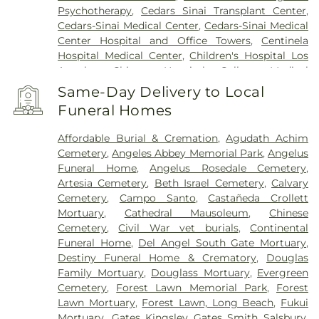
Psychotherapy
,
Cedars Sinai Transplant Center
,
Cedars-Sinai Medical Center
,
Cedars-Sinai Medical
Center Hospital and Office Towers
,
Centinela
Hospital Medical Center
,
Children's Hospital Los
Angeles
,
Chinese Hospital
,
College Medical
Center
,
College Medical Center Hawthorne
Same-Day Delivery to Local
Campus
,
College Medical Center South Campus
,
Funeral Homes
Community Hospital of Huntington Park
,
Covid
Testing (PCR 30 mins)
,
Double Happiness Health -
Affordable Burial & Cremation
,
Agudath Achim
Acupuncture San Francisco
,
East Los Angeles
Cemetery
,
Angeles Abbey Memorial Park
,
Angelus
Doctors Hospital
,
EzCare Clinic
,
Garfield Medical
Funeral Home
,
Angelus Rosedale Cemetery
,
Center
,
Gateways Hospital
,
Glendale Adventist
Artesia Cemetery
,
Beth Israel Cemetery
,
Calvary
Medical Center
,
Glendale Memorial Hospital
,
Good
Cemetery
,
Campo Santo
,
Castañeda Crollett
Samaritan Hospital
,
Harbor-UCLA Medical Center
,
Mortuary
,
Cathedral Mausoleum
,
Chinese
Hubert H. Humphrey Comprehensive Health
Cemetery
,
Civil War vet burials
,
Continental
Center
,
Huntington Hospital
,
Jonathan Jaques
Funeral Home
,
Del Angel South Gate Mortuary
,
Children's Cancer Center
,
Joshua House Health
Destiny Funeral Home & Crematory
,
Douglas
Center
,
Jules Stein Eye Institute
,
Kaiser
Family Mortuary
,
Douglass Mortuary
,
Evergreen
Foundation Hospital Mental Health Center
,
Kaiser
Cemetery
,
Forest Lawn Memorial Park
,
Forest
Permanente Downey Medical Center
,
Kaiser
Lawn Mortuary
,
Forest Lawn, Long Beach
,
Fukui
Permanente Los Angeles Medical Center
,
Kaiser
Mortuary
,
Gates Kingsley Gates Smith Salsbury
,