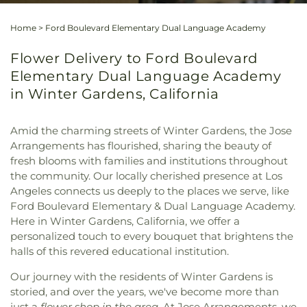
Home
>
Ford Boulevard Elementary Dual Language Academy
Flower Delivery to Ford Boulevard
Elementary Dual Language Academy
in Winter Gardens, California
Amid the charming streets of Winter Gardens, the Jose
Arrangements has flourished, sharing the beauty of
fresh blooms with families and institutions throughout
the community. Our locally cherished presence at Los
Angeles connects us deeply to the places we serve, like
Ford Boulevard Elementary & Dual Language Academy.
Here in Winter Gardens, California, we offer a
personalized touch to every bouquet that brightens the
halls of this revered educational institution.
Our journey with the residents of Winter Gardens is
storied, and over the years, we've become more than
just a
flower shop in the area
. At Jose Arrangements, we