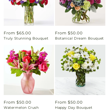
Regular
From $65.00
Regular
From $50.00
Truly Stunning Bouquet
Botanical Dream Bouquet
price
price
Regular
From $50.00
Regular
From $50.00
Watermelon Crush
Happy Day Bouquet
price
price