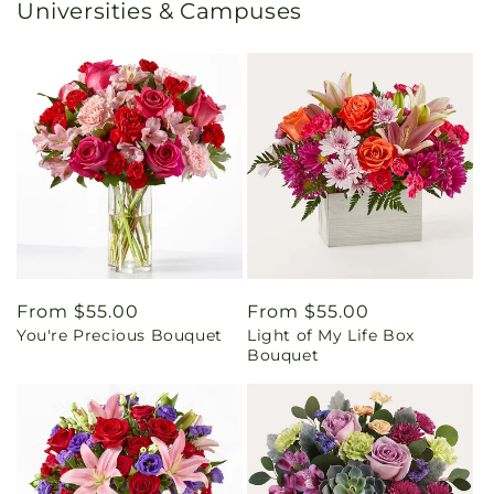
Universities & Campuses
Regular
From $55.00
Regular
From $55.00
You're Precious Bouquet
Light of My Life Box
price
price
Bouquet