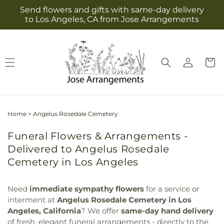
Skip to
Send flowers and gifts with same-day delivery
content
to Los Angeles, CA from Jose Arrangements
Log
Cart
in
Home
>
Angelus Rosedale Cemetery
Funeral Flowers & Arrangements -
Delivered to Angelus Rosedale
Cemetery in Los Angeles
Need
immediate sympathy flowers
for a service or
interment at
Angelus Rosedale Cemetery in Los
Angeles, California
? We offer
same-day hand delivery
of fresh, elegant funeral arrangements - directly to the