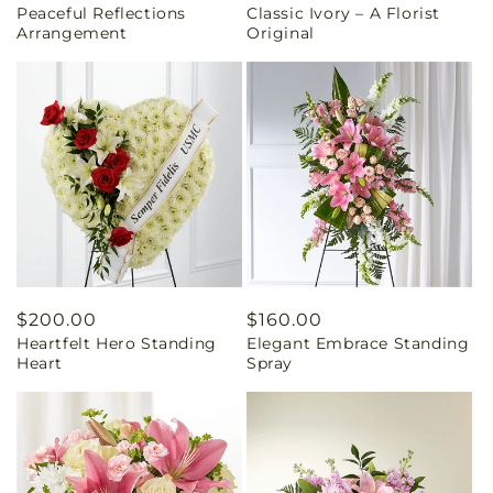
Peaceful Reflections
Classic Ivory – A Florist
price
price
Arrangement
Original
Regular
$200.00
Regular
$160.00
Heartfelt Hero Standing
Elegant Embrace Standing
price
price
Heart
Spray