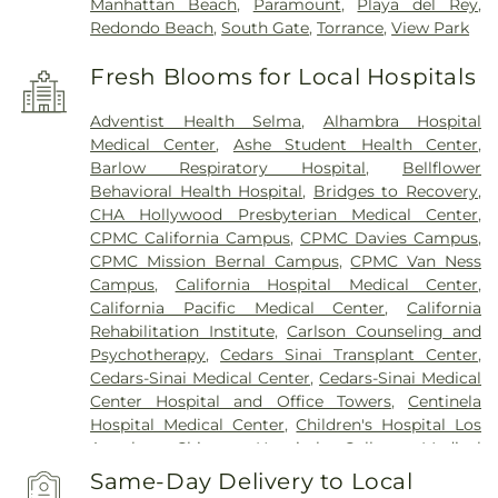
Manhattan Beach
,
Paramount
,
Playa del Rey
,
Redondo Beach
,
South Gate
,
Torrance
,
View Park
Fresh Blooms for Local Hospitals
Adventist Health Selma
,
Alhambra Hospital
Medical Center
,
Ashe Student Health Center
,
Barlow Respiratory Hospital
,
Bellflower
Behavioral Health Hospital
,
Bridges to Recovery
,
CHA Hollywood Presbyterian Medical Center
,
CPMC California Campus
,
CPMC Davies Campus
,
CPMC Mission Bernal Campus
,
CPMC Van Ness
Campus
,
California Hospital Medical Center
,
California Pacific Medical Center
,
California
Rehabilitation Institute
,
Carlson Counseling and
Psychotherapy
,
Cedars Sinai Transplant Center
,
Cedars-Sinai Medical Center
,
Cedars-Sinai Medical
Center Hospital and Office Towers
,
Centinela
Hospital Medical Center
,
Children's Hospital Los
Angeles
,
Chinese Hospital
,
College Medical
Center
,
College Medical Center Hawthorne
Same-Day Delivery to Local
Campus
,
College Medical Center South Campus
,