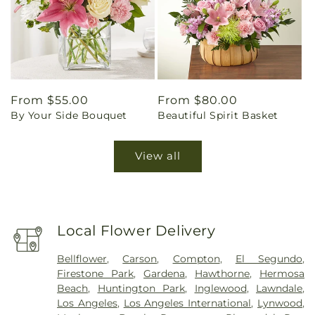
Regular
From $55.00
Regular
From $80.00
By Your Side Bouquet
Beautiful Spirit Basket
price
price
View all
Local Flower Delivery
Bellflower
,
Carson
,
Compton
,
El Segundo
,
Firestone Park
,
Gardena
,
Hawthorne
,
Hermosa
Beach
,
Huntington Park
,
Inglewood
,
Lawndale
,
Los Angeles
,
Los Angeles International
,
Lynwood
,