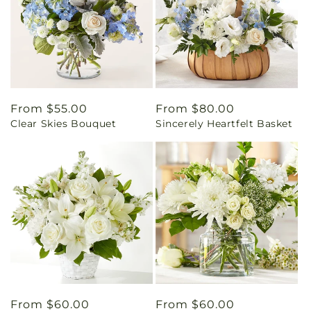
Regular
From $55.00
Regular
From $80.00
Clear Skies Bouquet
Sincerely Heartfelt Basket
price
price
Regular
From $60.00
Regular
From $60.00