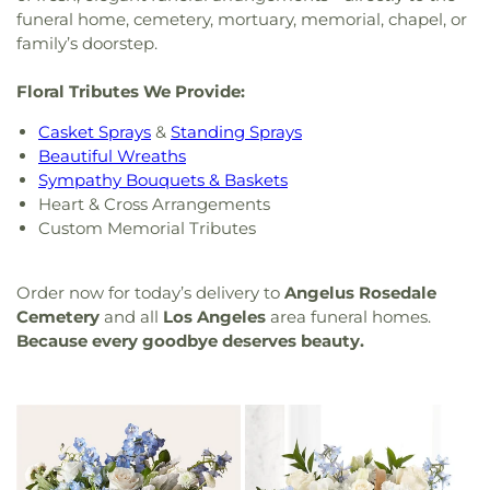
funeral home, cemetery, mortuary, memorial, chapel, or
family’s doorstep.
Floral Tributes We Provide:
Casket Sprays
&
Standing Sprays
Beautiful Wreaths
Sympathy Bouquets & Baskets
Heart & Cross Arrangements
Custom Memorial Tributes
Order now for today’s delivery to
Angelus Rosedale
Cemetery
and all
Los Angeles
area funeral homes.
Because every goodbye deserves beauty.