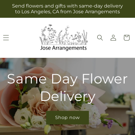
Skip to
Send flowers and gifts with same-day delivery
content
to Los Angeles, CA from Jose Arrangements
Log
Cart
in
Same Day Flower
Delivery
Shop now