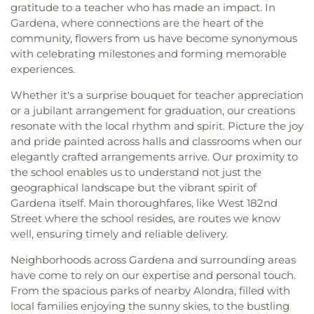
gratitude to a teacher who has made an impact. In
Gardena, where connections are the heart of the
community, flowers from us have become synonymous
with celebrating milestones and forming memorable
experiences.
Whether it's a surprise bouquet for teacher appreciation
or a jubilant arrangement for graduation, our creations
resonate with the local rhythm and spirit. Picture the joy
and pride painted across halls and classrooms when our
elegantly crafted arrangements arrive. Our proximity to
the school enables us to understand not just the
geographical landscape but the vibrant spirit of
Gardena itself. Main thoroughfares, like West 182nd
Street where the school resides, are routes we know
well, ensuring timely and reliable delivery.
Neighborhoods across Gardena and surrounding areas
have come to rely on our expertise and personal touch.
From the spacious parks of nearby Alondra, filled with
local families enjoying the sunny skies, to the bustling