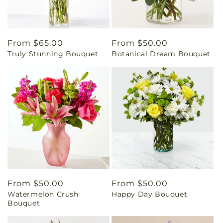
Regular
From $65.00
Regular
From $50.00
Truly Stunning Bouquet
Botanical Dream Bouquet
price
price
Regular
From $50.00
Regular
From $50.00
Watermelon Crush
Happy Day Bouquet
price
price
Bouquet