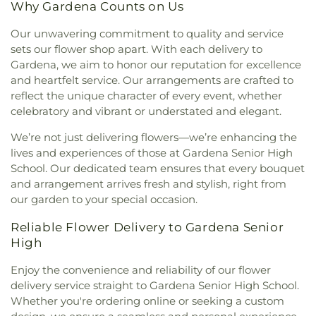
Why Gardena Counts on Us
Centre International
,
Church of Scientology
Woodworth Elementary School
,
Coast Music
,
Community Center
,
Church of the Good
Coastal Kids Preschool
,
Codela Pre-School
,
Coe
Our unwavering commitment to quality and service
Shepherd
,
Church of the Lord Jesus
,
Church of the
Memorial Library
,
Coeur d'Alene Elementary
sets our flower shop apart. With each delivery to
Nazarene
,
Church of the Redeemer
,
Church of the
School
,
Coliseum Street Elementary School
,
Gardena, we aim to honor our reputation for excellence
Transfiguration
,
Cochran Avenue Baptist Church
,
College Bridge Academy - Compton
,
College of
and heartfelt service. Our arrangements are crafted to
Community Baptist Church
,
Community Bible
Education
,
Collins Executive Education Center
,
reflect the unique character of every event, whether
Fellowship Church
,
Community Christian Church
,
Commerce Public Library
,
Communication Arts
celebratory and vibrant or understated and elegant.
Community Presbyterian Church
,
Community of
Building
,
Compton Avenue Elementary School
,
Christ
,
Communtiy Chapel
,
Compañerismo
Compton College
,
Compton High School
,
We’re not just delivering flowers—we’re enhancing the
Cristiano Foursquare Church
,
Compton
Compton Library
,
Cornell Hall
,
Cowan Avenue
lives and experiences of those at Gardena Senior High
Community Seventh Day Adventist Church
,
Elementary School
,
Creative Center for Children
,
School. Our dedicated team ensures that every bouquet
Compton First Southern Baptist Church
,
Creative Kids Preschool
,
Creative Skills Nursing
and arrangement arrives fresh and stylish, right from
Concordia Lutheran Church
,
Cong. Beis Yehuda
,
School
,
Crenshaw Senior High School
,
Crossroads
our garden to your special occasion.
Cong. Levi Yitschak - Chabad of Hancock Park
,
Elementary School
,
Crossroads Middle and Upper
Congregation Adat Shalom
,
Congregation Kol
School
,
Culver City Christian School
,
Culver City
Reliable Flower Delivery to Gardena Senior
Ami
,
Congregation Mogen David
,
Congregational
Julian Dixon Library
,
Culver City Montessori
,
High
Church of the Messiah
,
Consolation Church of
Curtis School
,
Curtiss Middle School
,
Cutler
God
,
Core Church LA
,
Cornerstone Church of
Academy
,
Da Vinci Schools
,
Dana Library
,
Daniel
Enjoy the convenience and reliability of our flower
West Los Angeles
,
Country Church of Hollywood
,
Freeman Elementary School
,
Daniel Murphy High
delivery service straight to Gardena Senior High School.
Covenant Presbyterian Church
,
Crescent Heights
School
,
Daniel Webster Middle School
,
Davidson
Whether you're ordering online or seeking a custom
Methodist Church
,
Cristo Rey Catholic Church
,
Continuing Education Center;USC International