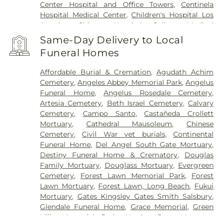
Center Hospital and Office Towers
,
Centinela
Hospital Medical Center
,
Children's Hospital Los
Angeles
,
Chinese Hospital
,
College Medical
Center
,
College Medical Center Hawthorne
Same-Day Delivery to Local
Campus
,
College Medical Center South Campus
,
Funeral Homes
Community Hospital of Huntington Park
,
Covid
Testing (PCR 30 mins)
,
Double Happiness Health -
Affordable Burial & Cremation
,
Agudath Achim
Acupuncture San Francisco
,
East Los Angeles
Cemetery
,
Angeles Abbey Memorial Park
,
Angelus
Doctors Hospital
,
EzCare Clinic
,
Garfield Medical
Funeral Home
,
Angelus Rosedale Cemetery
,
Center
,
Gateways Hospital
,
Glendale Adventist
Artesia Cemetery
,
Beth Israel Cemetery
,
Calvary
Medical Center
,
Glendale Memorial Hospital
,
Good
Cemetery
,
Campo Santo
,
Castañeda Crollett
Samaritan Hospital
,
Harbor-UCLA Medical Center
,
Mortuary
,
Cathedral Mausoleum
,
Chinese
Hubert H. Humphrey Comprehensive Health
Cemetery
,
Civil War vet burials
,
Continental
Center
,
Huntington Hospital
,
Jonathan Jaques
Funeral Home
,
Del Angel South Gate Mortuary
,
Children's Cancer Center
,
Joshua House Health
Destiny Funeral Home & Crematory
,
Douglas
Center
,
Jules Stein Eye Institute
,
Kaiser
Family Mortuary
,
Douglass Mortuary
,
Evergreen
Foundation Hospital Mental Health Center
,
Kaiser
Cemetery
,
Forest Lawn Memorial Park
,
Forest
Permanente Downey Medical Center
,
Kaiser
Lawn Mortuary
,
Forest Lawn, Long Beach
,
Fukui
Permanente Los Angeles Medical Center
,
Kaiser
Mortuary
,
Gates Kingsley Gates Smith Salsbury
,
Permanente Medical Center Geary Campus
,
Glendale Funeral Home
,
Grace Memorial
,
Green
Kaiser Permanente South Bay Medical Center
,
Hills Memorial Park
,
Harrison-Ross Mortuary
,