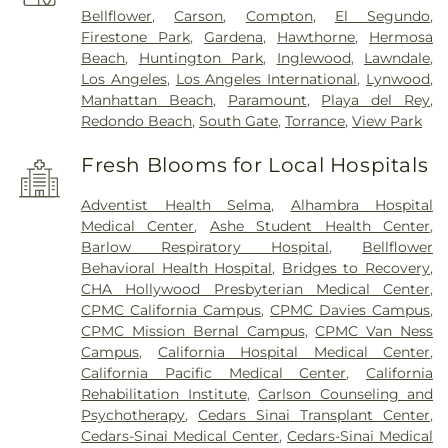
Bellflower
,
Carson
,
Compton
,
El Segundo
,
Firestone Park
,
Gardena
,
Hawthorne
,
Hermosa
Beach
,
Huntington Park
,
Inglewood
,
Lawndale
,
Los Angeles
,
Los Angeles International
,
Lynwood
,
Manhattan Beach
,
Paramount
,
Playa del Rey
,
Redondo Beach
,
South Gate
,
Torrance
,
View Park
Fresh Blooms for Local Hospitals
Adventist Health Selma
,
Alhambra Hospital
Medical Center
,
Ashe Student Health Center
,
Barlow Respiratory Hospital
,
Bellflower
Behavioral Health Hospital
,
Bridges to Recovery
,
CHA Hollywood Presbyterian Medical Center
,
CPMC California Campus
,
CPMC Davies Campus
,
CPMC Mission Bernal Campus
,
CPMC Van Ness
Campus
,
California Hospital Medical Center
,
California Pacific Medical Center
,
California
Rehabilitation Institute
,
Carlson Counseling and
Psychotherapy
,
Cedars Sinai Transplant Center
,
Cedars-Sinai Medical Center
,
Cedars-Sinai Medical