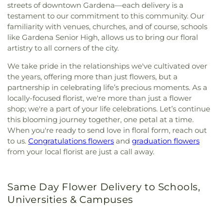
streets of downtown Gardena—each delivery is a
testament to our commitment to this community. Our
familiarity with venues, churches, and of course, schools
like Gardena Senior High, allows us to bring our floral
artistry to all corners of the city.
We take pride in the relationships we've cultivated over
the years, offering more than just flowers, but a
partnership in celebrating life’s precious moments. As a
locally-focused florist, we're more than just a flower
shop; we're a part of your life celebrations. Let’s continue
this blooming journey together, one petal at a time.
When you're ready to send love in floral form, reach out
to us.
Congratulations flowers
and
graduation flowers
from your local florist are just a call away.
Same Day Flower Delivery to Schools,
Universities & Campuses