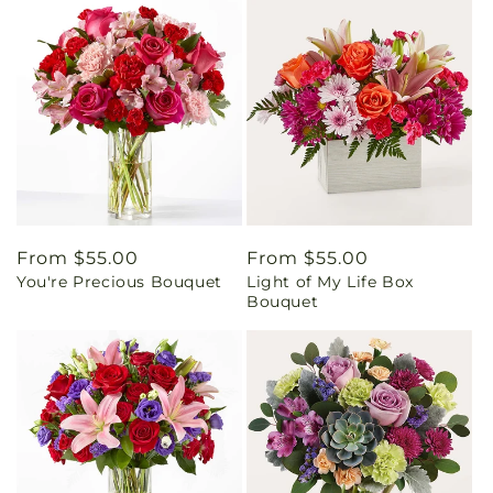
Regular
From $55.00
Regular
From $55.00
You're Precious Bouquet
Light of My Life Box
price
price
Bouquet