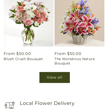
Regular
From $50.00
Regular
From $55.00
Blush Crush Bouquet
The Wondrous Nature
price
price
Bouquet
View all
Local Flower Delivery