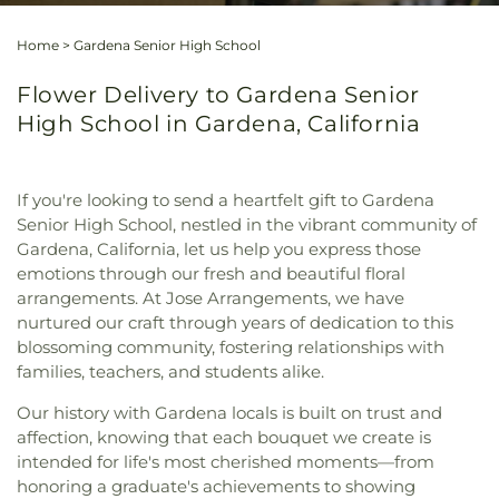
Home
>
Gardena Senior High School
Flower Delivery to Gardena Senior
High School in Gardena, California
If you're looking to send a heartfelt gift to Gardena
Senior High School, nestled in the vibrant community of
Gardena, California, let us help you express those
emotions through our fresh and beautiful floral
arrangements. At Jose Arrangements, we have
nurtured our craft through years of dedication to this
blossoming community, fostering relationships with
families, teachers, and students alike.
Our history with Gardena locals is built on trust and
affection, knowing that each bouquet we create is
intended for life's most cherished moments—from
honoring a graduate's achievements to showing