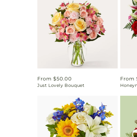
Regular
From $50.00
Regul
From 
Just Lovely Bouquet
Honey
price
price