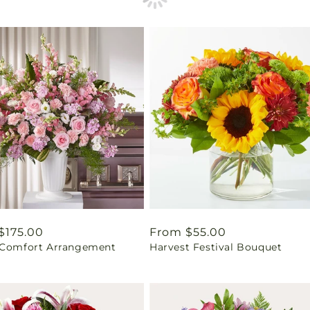
ar
$175.00
Regular
From $55.00
 Comfort Arrangement
Harvest Festival Bouquet
price