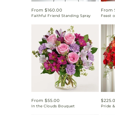
Regular
From $160.00
Regul
From 
Faithful Friend Standing Spray
Feast o
price
price
Regular
From $55.00
Regul
$225.
In the Clouds Bouquet
Pride 
price
price