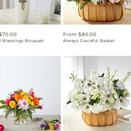
ar
$70.00
Regular
From $80.00
ul Blessings Bouquet
Always Graceful Basket
price