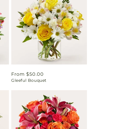
Regular
From $50.00
Gleeful Bouquet
price