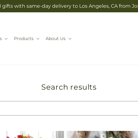
 gifts with same-day delivery to Los Angeles, CA from 
s
Products
About Us
Search results