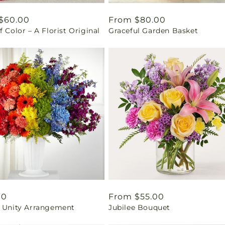
ar
$60.00
Regular
From $80.00
f Color – A Florist Original
Graceful Garden Basket
price
ar
00
Regular
From $55.00
& Unity Arrangement
Jubilee Bouquet
price