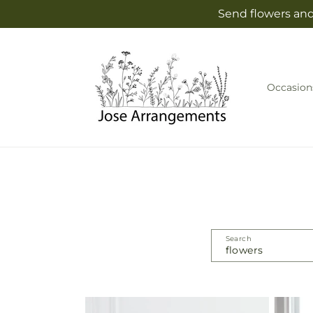
Skip to
Send flowers and
content
Occasion
Search