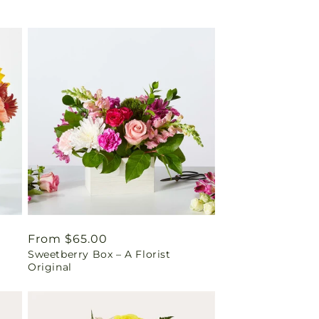
Regular
From $65.00
Sweetberry Box – A Florist
price
Original