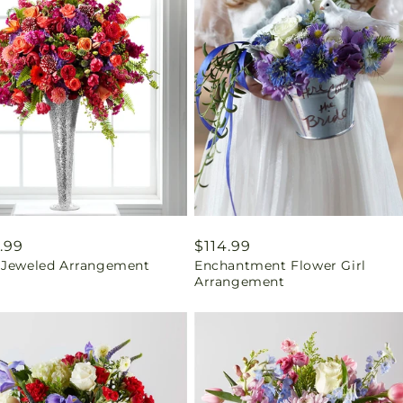
ar
.99
Regular
$114.99
 Jeweled Arrangement
Enchantment Flower Girl
price
Arrangement