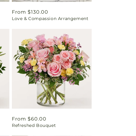
Regular
From $130.00
Love & Compassion Arrangement
price
Regular
From $60.00
Refreshed Bouquet
price