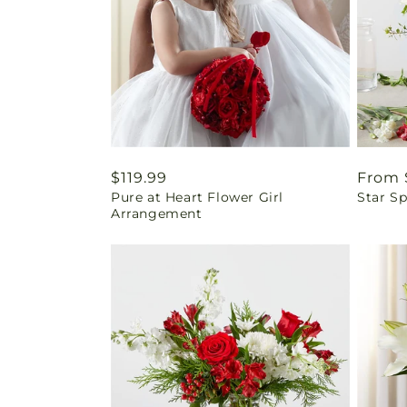
Regular
$119.99
Regul
From 
Pure at Heart Flower Girl
Star Sp
price
price
Arrangement