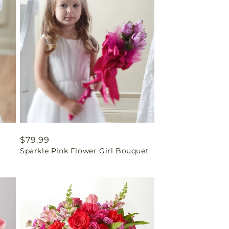
Regular
$79.99
Sparkle Pink Flower Girl Bouquet
price