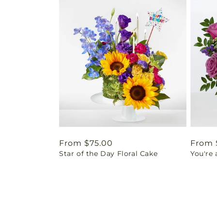
Regular
From $75.00
Regul
From 
Star of the Day Floral Cake
You're
price
price