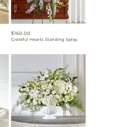
Regular
$160.00
Grateful Hearts Standing Spray
price