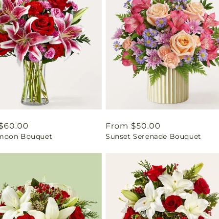
ar
$60.00
Regular
From $50.00
moon Bouquet
Sunset Serenade Bouquet
price