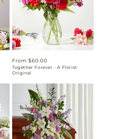
Regular
From $60.00
Together Forever - A Florist
price
Original