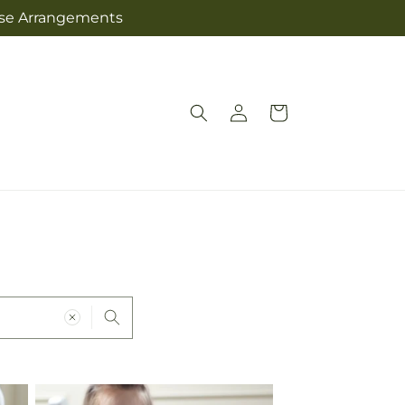
Jose Arrangements
Log
Cart
in