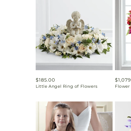
Regular
$185.00
Regul
$1,079
Little Angel Ring of Flowers
Flower
price
price