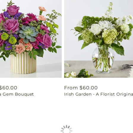
ar
$60.00
Regular
From $60.00
 a Gem Bouquet
Irish Garden - A Florist Origina
price