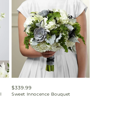
Regular
$339.99
l
Sweet Innocence Bouquet
price