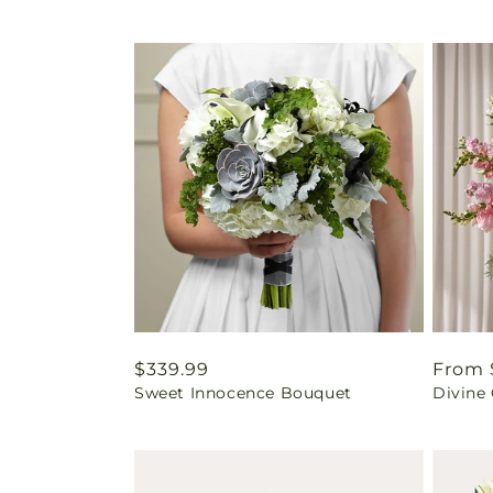
Regular
$339.99
Regul
From 
Sweet Innocence Bouquet
Divine
price
price