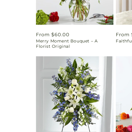
Regular
From $60.00
Regul
From 
Merry Moment Bouquet – A
Faithf
price
price
Florist Original