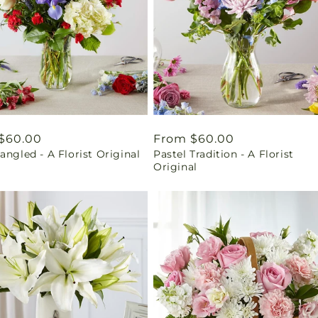
ar
$60.00
Regular
From $60.00
angled - A Florist Original
Pastel Tradition - A Florist
price
Original